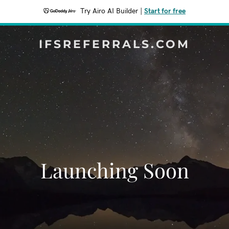
Try Airo AI Builder
|
Start for free
IFSREFERRALS.COM
Launching Soon