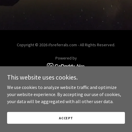
Copyright © 2026 ifsreferrals.com - All Rights Reserved.
Powered by
This website uses cookies.
We use cookies to analyze website traffic and optimize
your website experience. By accepting our use of cookies,
your data will be aggregated with all other user data.
ACCEPT